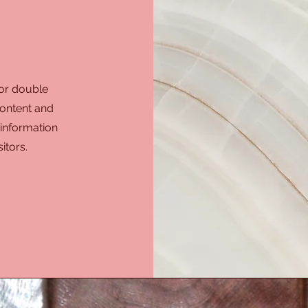
 or double
 content and
 information
itors.