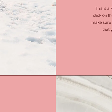
This is a
click on th
make sure t
that 