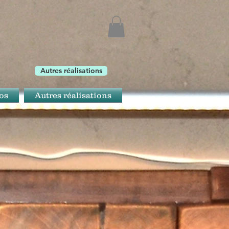
Autres réalisations
os
Autres réalisations