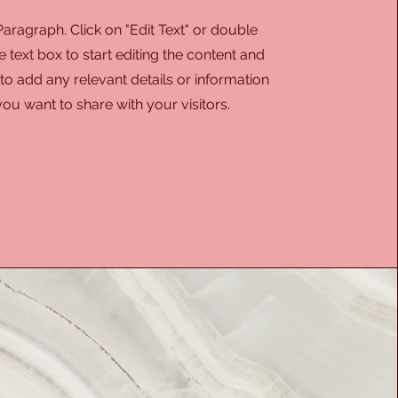
 Paragraph. Click on "Edit Text" or double
e text box to start editing the content and
o add any relevant details or information
you want to share with your visitors.