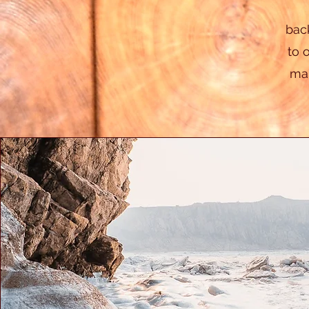
bac
to 
mak