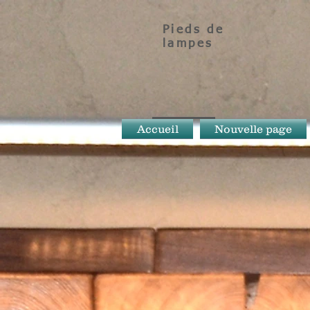
Pieds de
lampes
Accueil
Nouvelle page