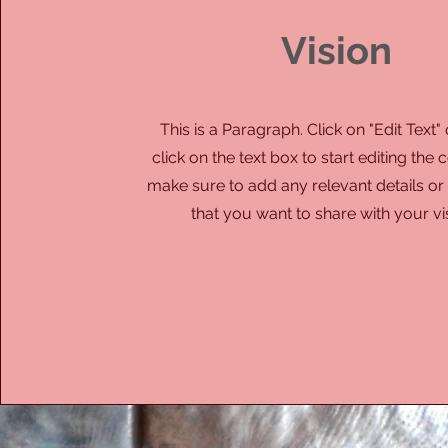
Vision
This is a Paragraph. Click on "Edit Text"
click on the text box to start editing the
make sure to add any relevant details or
that you want to share with your vis