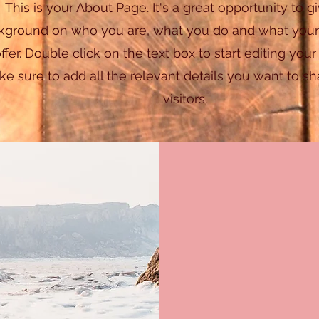
This is your About Page. It's a great opportunity to gi
kground on who you are, what you do and what your
offer. Double click on the text box to start editing you
e sure to add all the relevant details you want to sha
visitors.