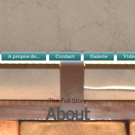
A propos de...
Contact
Galerie
Vidé
The Full Story
About