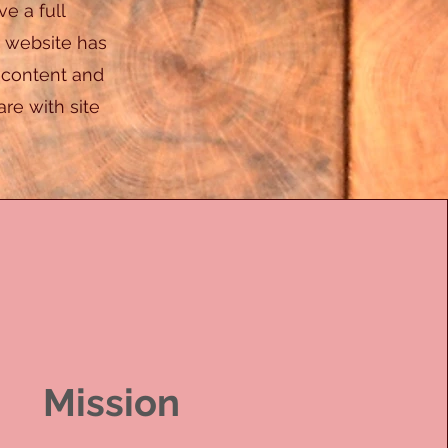
ve a full
 website has
r content and
re with site
Mission